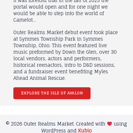
It was foretold that in the fall of 2025 the
portal would open and for one night we
would be able to step into the world of
Camelot…
Outer Realms Market debut event took place
at Symmes Township Park in Symmes
Township, Ohio. This event featured live
music preformed by Down the Glen, over 30
local vendors, actors and performers,
historical reenactors, intro to D&D sessions,
and a fundraiser event benefiting Myles
Ahead Animal Rescue.
EXPLORE THE ISLE OF AVALON
© 2026 Outer Realms Market. Created with
using
WordPress and
Kubio