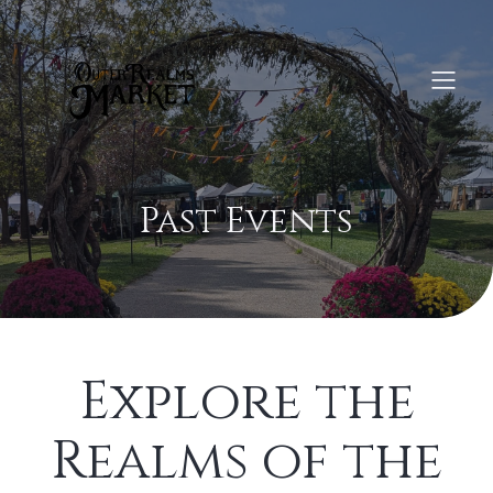
Past Events
Explore the
Realms of the