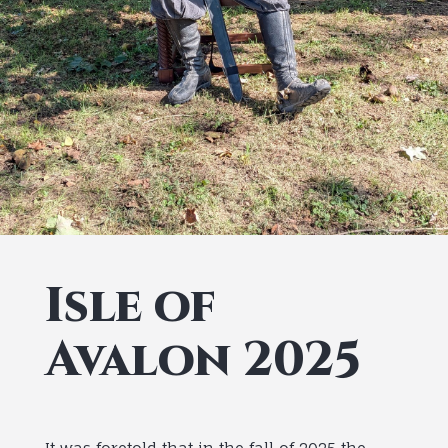
Isle of
Avalon 2025